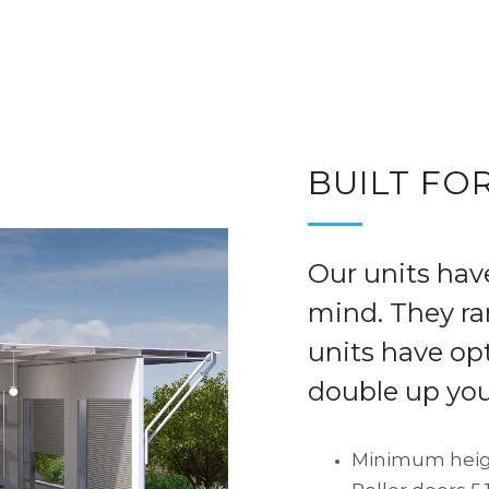
Leasing and Sales information
|
SHERWO
BUILT FOR
Our units hav
mind. They r
units have opt
double up you
Minimum heig