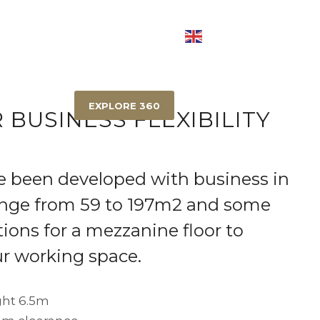
OD
EIGHT MILE PLAINS
RICHLANDS
EXPLORE 360
 BUSINESS FLEXIBILITY
e been developed with business in
ange from 59 to 197m2 and some
ions for a mezzanine floor to
r working space.
ht 6.5m