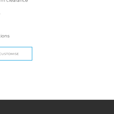
.1m clearance
r
ions
 CUSTOMISE