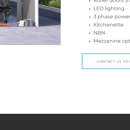
Roller doors 5
LED lighting
3 phase powe
Kitchenette
NBN
Mezzanine opt
CONTACT US TO