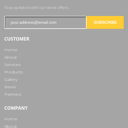
Stay updated with our latest offers.
SUBSCRIBE
CUSTOMER
Home
About
Services
Products
Gallery
News
Partners
COMPANY
Home
About