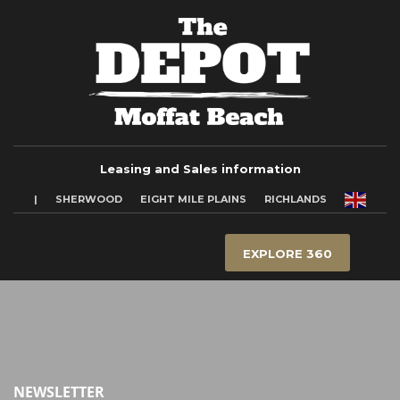
Leasing and Sales information
|
SHERWOOD
EIGHT MILE PLAINS
RICHLANDS
EXPLORE 360
NEWSLETTER