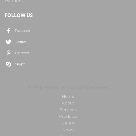
Partners
FOLLOW US
Facebook
Twitter
Pinterest
Skype
© 2016 Kallyas.net | All rights reserved.
Home
About
Services
Products
Gallery
News