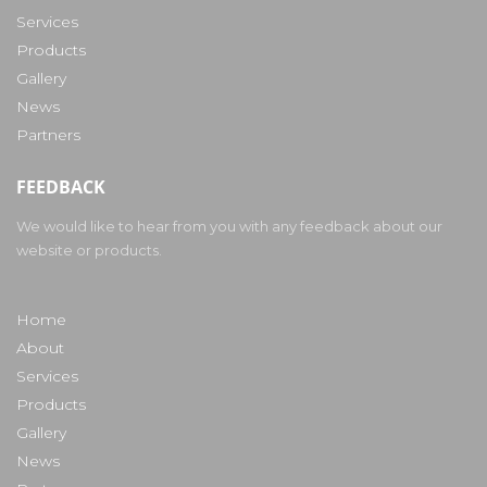
Services
Products
Gallery
News
Partners
FEEDBACK
We would like to hear from you with any feedback about our
website or products.
Home
About
Services
Products
Gallery
News