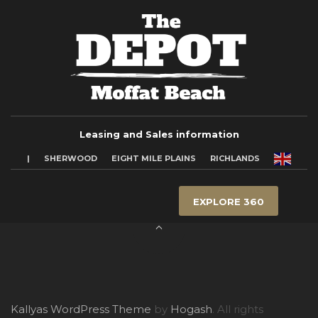
Leasing and Sales information
|
SHERWOOD
EIGHT MILE PLAINS
RICHLANDS
EXPLORE 360
Kallyas WordPress Theme
by
Hogash
. All rights