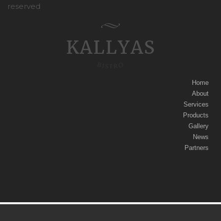
reserved
Home
About
Services
Products
Gallery
News
Partners