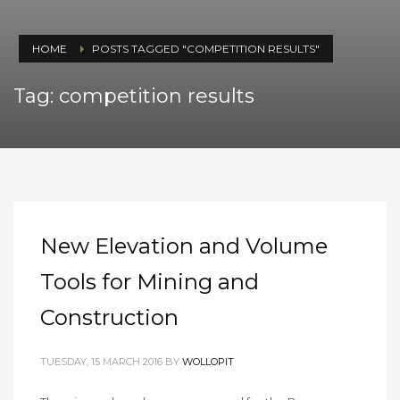
HOME
POSTS TAGGED "COMPETITION RESULTS"
Tag: competition results
New Elevation and Volume
Tools for Mining and
Construction
TUESDAY, 15 MARCH 2016
BY
WOLLOPIT