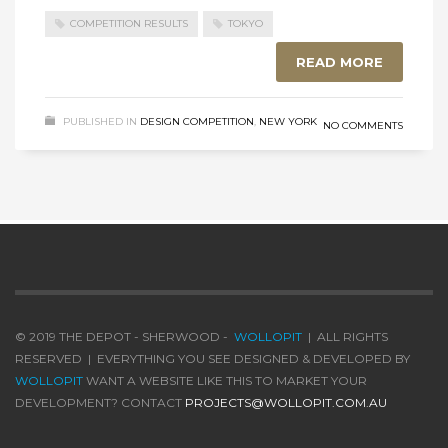
COMPETITION RESULTS
TOKYO
READ MORE
PUBLISHED IN
DESIGN COMPETITION
,
NEW YORK
NO COMMENTS
© 2019 THE DEPOT - SHERWOOD -
WOLLOPIT
| ALL RIGHTS
RESERVED | EVERYTHING YOU SEE DESIGNED & DEVELOPED BY
WOLLOPIT
WANT A WEBSITE LIKE THIS TO MARKET YOUR
DEVELOPMENT? CONTACT
PROJECTS@WOLLOPIT.COM.AU