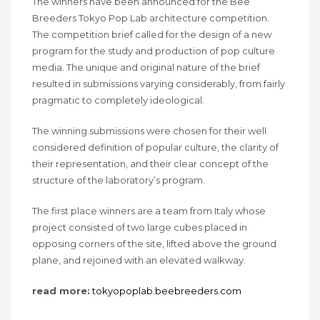
The winners have been announced for the Bee
Breeders Tokyo Pop Lab architecture competition.
The competition brief called for the design of a new
program for the study and production of pop culture
media. The unique and original nature of the brief
resulted in submissions varying considerably, from fairly
pragmatic to completely ideological.
The winning submissions were chosen for their well
considered definition of popular culture, the clarity of
their representation, and their clear concept of the
structure of the laboratory’s program.
The first place winners are a team from Italy whose
project consisted of two large cubes placed in
opposing corners of the site, lifted above the ground
plane, and rejoined with an elevated walkway.
read more:
tokyopoplab.beebreeders.com