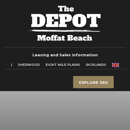
Leasing and Sales information
|
SHERWOOD
EIGHT MILE PLAINS
RICHLANDS
EXPLORE 360